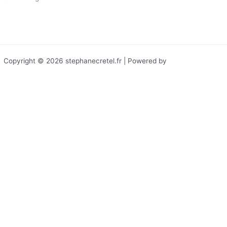
Leggi tutto »
Copyright © 2026 stephanecretel.fr | Powered by
Tema WordPress
Astra