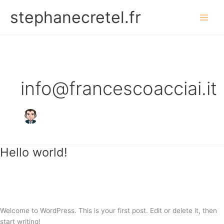
Vai
stephanecretel.fr
al
contenuto
info@francescoacciai.it
Hello world!
Hello
world!
1 commento
/
Uncategorized
/
info@francescoacciai.it
Welcome to WordPress. This is your first post. Edit or delete it, then
start writing!